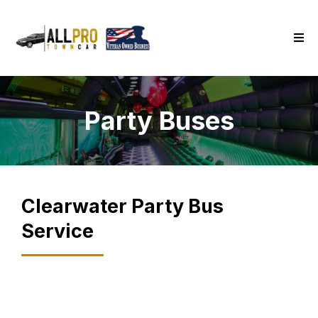
Party Buses
Clearwater
Party Bus
Service