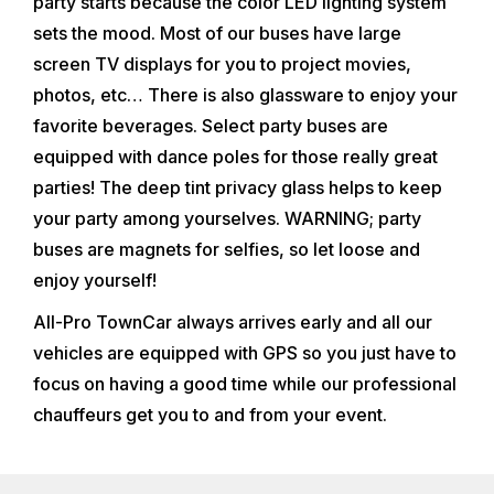
party starts because the color LED lighting system
sets the mood. Most of our buses have large
screen TV displays for you to project movies,
photos, etc… There is also glassware to enjoy your
favorite beverages. Select party buses are
equipped with dance poles for those really great
parties! The deep tint privacy glass helps to keep
your party among yourselves. WARNING; party
buses are magnets for selfies, so let loose and
enjoy yourself!
All-Pro TownCar always arrives early and all our
vehicles are equipped with GPS so you just have to
focus on having a good time while our professional
chauffeurs get you to and from your event.