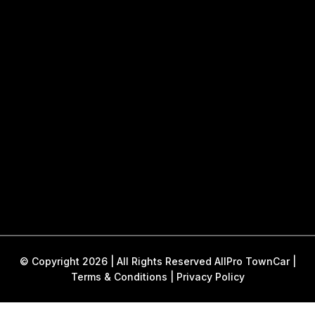
© Copyright 2026 | All Rights Reserved AllPro TownCar |
Terms & Conditions
|
Privacy Policy