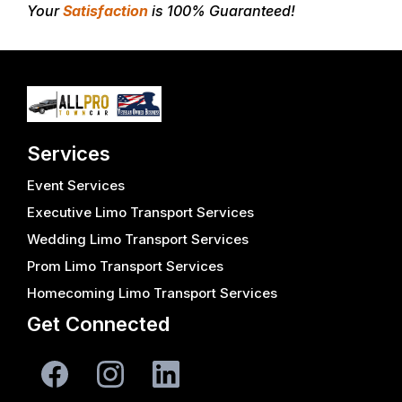
Your
Satisfaction
is 100% Guaranteed!
Services
Event Services
Executive Limo Transport Services
Wedding Limo Transport Services
Prom Limo Transport Services
Homecoming Limo Transport Services
Get Connected