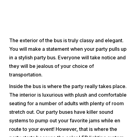
explore the wide assortment o
that Clearwater and Clearwat
have to offer. Patry buses ty
and 20 passengers, with som
The exterior of the bus is truly classy and elegant.
You will make a statement when your party pulls up
in a stylish party bus. Everyone will take notice and
they will be jealous of your choice of
transportation.
Inside the bus is where the party really takes place.
The interior is luxurious with plush and comfortable
seating for a number of adults with plenty of room
stretch out. Our party buses have killer sound
systems to pump out your favorite jams while en
route to your event! However, that is where the