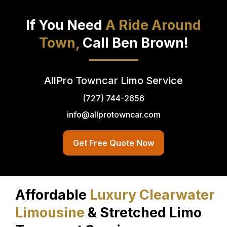
If You Need
A Ride Around
Town,
Call Ben Brown!
AllPro Towncar Limo Service
(727) 744-2656
info@allprotowncar.com
Get Free Quote Now
Affordable
Luxury Clearwater
Limousine
& Stretched Limo